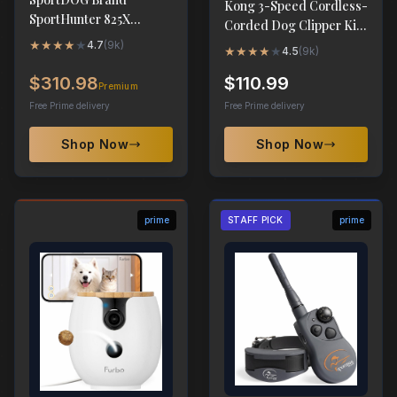
Kong 3-Speed Cordless-
SportHunter 825X
Corded Dog Clipper Kit
Remote Trainer - 1/2
- Stainless Steel Blade
★
★
★
★
★
4.7
(
9k
)
★
★
★
★
★
4.5
(
9k
)
Mile Range
$310.98
$110.99
Premium
Free Prime delivery
Free Prime delivery
Shop Now
Shop Now
prime
STAFF PICK
prime