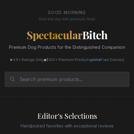
GOOD MORNING
Start the day with premium finds
Spectacular
Bitch
Premium Dog Products for the Distinguished Companion
★
4.5+ Ratings Only
◆
$100+ Premium Products
prime
Free Delivery
Editor's Selections
Handpicked favorites with exceptional reviews