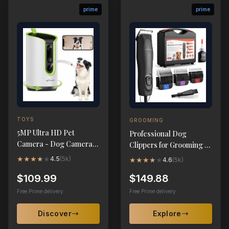
prime
prime
TOYS
GROOMING
5MP Ultra HD Pet
Professional Dog
Camera - Dog Camera
Clippers for Grooming -
with Treat Dispenser &
High-Performance 2-
★
★
★
★
★
4.5
(
5k
)
★
★
★
★
★
4.6
(
5k
)
360° Tracking
Speed Corded
$109.99
$149.88
Free Prime delivery
Free Prime delivery
Discover
Explore