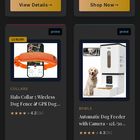
View Details
Shop Now
prime
prime
LUXURY
COLLARS
Halo Collar 5 Wireless
Dog Fence & GPS Dog
BOWLS
Collar
★
★
★
★
★
4.2
(
2k
)
Automatic Dog Feeder
with Camera - 12L/50
Cups 5G WiFi App
★
★
★
★
★
4.3
(
2k
)
Control