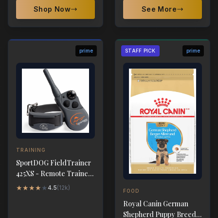
Shop Now
See More
prime
STAFF PICK
prime
TRAINING
SportDOG FieldTrainer
425XS - Remote Trainer
500-Yard Range
★
★
★
★
★
4.5
(
12k
)
FOOD
Royal Canin German
Shepherd Puppy Breed