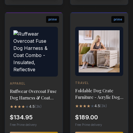
prime
prime
TRAVEL
APPAREL
Foldable Dog Crate
Ruffwear Overcoat Fuse
Furniture - Acrylic Dog
Dog Harness & Coat
Cage End Table
Combo - Insulated,
★
★
★
★
★
4.5
(
3k
)
★
★
★
★
★
4.5
(
3k
)
Reflective
$134.95
$189.00
Free Prime delivery
Free Prime delivery