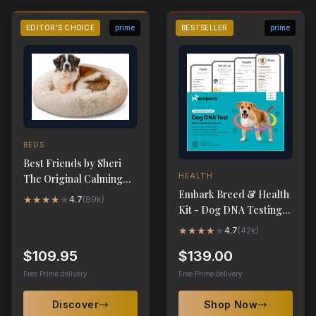
EDITOR'S CHOICE
prime
BESTSELLER
prime
BEDS
Best Friends by Sheri
HEALTH
The Original Calming
Embark Breed & Health
Donut Dog Bed - XL
★
★
★
★
★
4.7
(
89k
)
Kit - Dog DNA Testing
45"x45"
Kit
★
★
★
★
★
4.7
(
42k
)
$109.95
$139.00
Free Prime delivery
Free Prime delivery
Discover
Shop Now