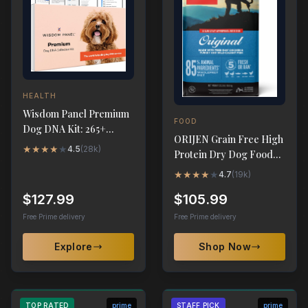
HEALTH
Wisdom Panel Premium
FOOD
Dog DNA Kit: 265+
ORIJEN Grain Free High
Health Tests, 365+
★
★
★
★
★
4.5
(
28k
)
Protein Dry Dog Food
Breeds
Original Recipe 23.5lb
★
★
★
★
★
4.7
(
19k
)
$127.99
$105.99
Free Prime delivery
Free Prime delivery
Explore
Shop Now
TOP RATED
prime
STAFF PICK
prime