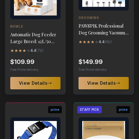
GROOMING
PAWSPIK Professional
BOWLS
Dog Grooming Vacuum
Automatic Dog Feeder
Kit, 7 Grooming Tools
Large Breed: 12L/50
★
★
★
★
★
4.4
(
6k
)
Cups with HD 1080P
★
★
★
★
★
4.4
(
7k
)
Camera
$109.99
$149.99
Free Prime delivery
Free Prime delivery
View Details
View Details
prime
STAFF PICK
prime