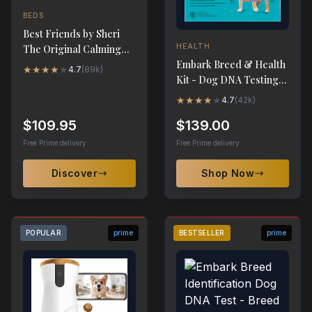
BEDS
Best Friends by Sheri
HEALTH
The Original Calming
Embark Breed & Health
Donut Dog Bed - XL
★
★
★
★
★
4.7
(
89k
)
Kit - Dog DNA Testing
45"x45"
Kit
★
★
★
★
★
4.7
(
42k
)
$109.95
$139.00
Free Prime delivery
Free Prime delivery
Discover
Shop Now
POPULAR
prime
BESTSELLER
prime