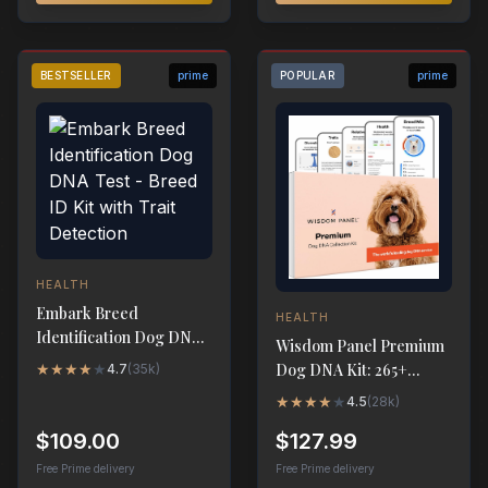
BESTSELLER
prime
POPULAR
prime
HEALTH
Embark Breed
HEALTH
Identification Dog DNA
Wisdom Panel Premium
Test - Breed ID Kit with
★
★
★
★
★
Dog DNA Kit: 265+
4.7
(
35k
)
Trait Detection
Health Tests, 365+
★
★
★
★
★
4.5
(
28k
)
Breeds
$109.00
$127.99
Free Prime delivery
Free Prime delivery