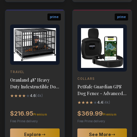
prime
prime
TRAVEL
COLLARS
Oranland 48" Heavy
PetSafe Guardian GPS
Duty Indestructible Dog
Dog Fence - Advanced
Crate for Large Dogs
★
★
★
★
★
4.6
(
4k
)
AccuGuard Technology
★
★
★
★
★
4.4
(
4k
)
$216.95
$369.99
Premium
Premium
Free Prime delivery
Free Prime delivery
Explore
See More