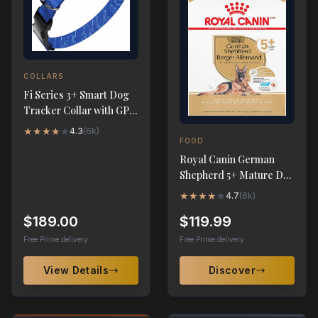
COLLARS
Fi Series 3+ Smart Dog
Tracker Collar with GPS
& Health Monitoring
★
★
★
★
★
4.3
(
6k
)
FOOD
Royal Canin German
Shepherd 5+ Mature Dry
Dog Food, 28 lb
★
★
★
★
★
4.7
(
6k
)
$189.00
$119.99
Free Prime delivery
Free Prime delivery
View Details
Discover