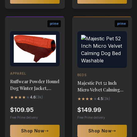
prime
prime
APPAREL
BEDS
Ruffwear Powder Hound
Majestic Pet 52 Inch
Dog Winter Jacket,
Micro Velvet Calming
Insulated Softshell Coat
Dog Bed Washable
★
★
★
★
★
4.6
(
3k
)
★
★
★
★
★
4.5
(
3k
)
$109.95
$149.99
Free Prime delivery
Free Prime delivery
Shop Now
Shop Now