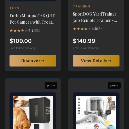
TRAINING
TOYS
SportDOG YardTrainer
Furbo Mini 360° 2K QHD
300 Remote Trainer -
Pet Camera with Treat
Waterproof 300-Yard
Dispenser
★
★
★
★
★
4.6
(
8k
)
★
★
★
★
★
4.3
(
9k
)
Range
$109.00
$140.99
Free Prime delivery
Free Prime delivery
Discover
View Details
prime
prime