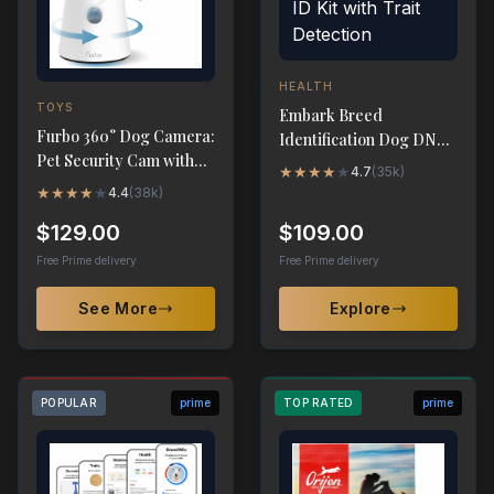
HEALTH
TOYS
Embark Breed
Furbo 360° Dog Camera:
Identification Dog DNA
Pet Security Cam with
Test - Breed ID Kit with
★
★
★
★
★
4.7
(
35k
)
Treat Toss & 2-Way
Trait Detection
★
★
★
★
★
4.4
(
38k
)
Audio
$129.00
$109.00
Free Prime delivery
Free Prime delivery
See More
Explore
POPULAR
prime
TOP RATED
prime